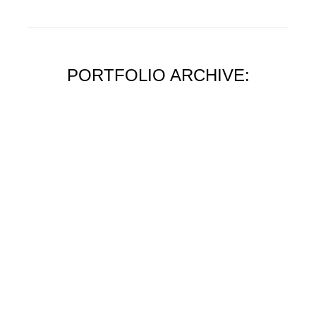
PORTFOLIO ARCHIVE: